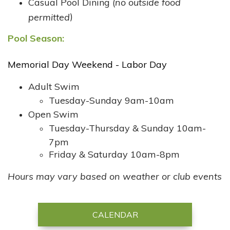
Casual Pool Dining (
no outside food
)
permitted
Pool Season:
Memorial Day Weekend - Labor Day
Adult Swim
Tuesday-Sunday 9am-10am
Open Swim
​Tuesday-Thursday & Sunday 10am-
7pm
Friday & Saturday 10am-8pm
Hours may vary based on weather or club events
CALENDAR