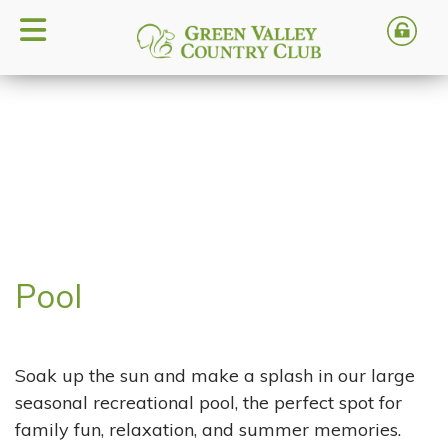
Pool
Soak up the sun and make a splash in our large
seasonal recreational pool, the perfect spot for
family fun, relaxation, and summer memories.