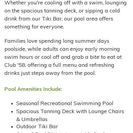
Whether you're cooling off with a swim, lounging
on the spacious tanning deck, or sipping a cold
drink from our Tiki Bar, our pool area offers
something for everyone.
Families love spending long summer days
poolside, while adults can enjoy early morning
swim hours or cool off and grab a bite to eat at
Club '58, offering a full menu and refreshing
drinks just steps away from the pool.
Pool Amenities Include:
Seasonal Recreational Swimming Pool
Spacious Tanning Deck with Lounge Chairs
& Umbrellas
Outdoor Tiki Bar