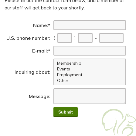
Please fill out the contact form below, and a member of
our staff will get back to your shortly.
Name:
*
First
Seco
Last 
U.S. phone number:
(
)
-
E-mail:
*
Inquiring about:
Message: