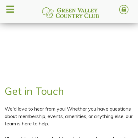
Get in Touch
We'd love to hear from you! Whether you have questions
about membership, events, amenities, or anything else, our
team is here to help.