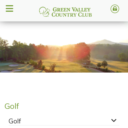
Golf
Golf